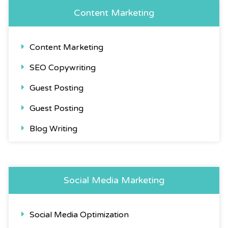
Content Marketing
Content Marketing
SEO Copywriting
Guest Posting
Guest Posting
Blog Writing
Social Media Marketing
Social Media Optimization