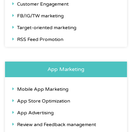
Customer Engagement
FB/IG/TW marketing
Target-oriented marketing
RSS Feed Promotion
App Marketing
Mobile App Marketing
App Store Optimization
App Advertising
Review and Feedback management