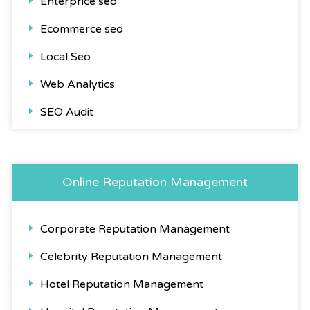
Enterprice seo
Ecommerce seo
Local Seo
Web Analytics
SEO Audit
Online Reputation Management
Corporate Reputation Management
Celebrity Reputation Management
Hotel Reputation Management