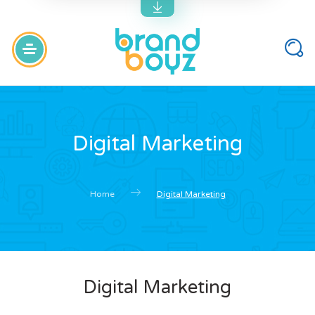
Digital Marketing
Home
Digital Marketing
Digital Marketing