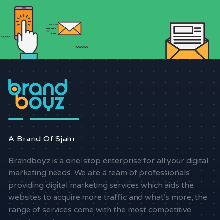
A Brand Of Sjain
Brandboyz is a one-stop enterprise for all your digital
marketing needs. We are a team of professionals
providing digital marketing services which aids the
websites to acquire more traffic and what’s more, the
range of services come with the most competitive