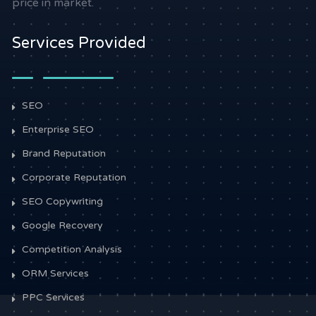
price in market.
Services Provided
SEO
Enterprise SEO
Brand Reputation
Corporate Reputation
SEO Copywriting
Google Recovery
Competition Analysis
ORM Services
PPC Services