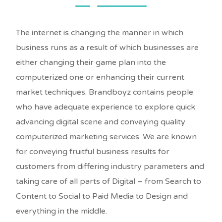
The internet is changing the manner in which
business runs as a result of which businesses are
either changing their game plan into the
computerized one or enhancing their current
market techniques. Brandboyz contains people
who have adequate experience to explore quick
advancing digital scene and conveying quality
computerized marketing services. We are known
for conveying fruitful business results for
customers from differing industry parameters and
taking care of all parts of Digital – from Search to
Content to Social to Paid Media to Design and
everything in the middle.