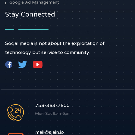
Google Ad Management
Stay Connected
Social media is not about the exploitation of
technology but service to community.
758-383-7800
Mon-Sat 9am-6pm
mail@sjain.io