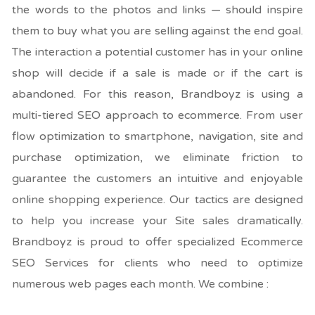
the words to the photos and links — should inspire
them to buy what you are selling against the end goal.
The interaction a potential customer has in your online
shop will decide if a sale is made or if the cart is
abandoned. For this reason, Brandboyz is using a
multi-tiered SEO approach to ecommerce. From user
flow optimization to smartphone, navigation, site and
purchase optimization, we eliminate friction to
guarantee the customers an intuitive and enjoyable
online shopping experience. Our tactics are designed
to help you increase your Site sales dramatically.
Brandboyz is proud to offer specialized Ecommerce
SEO Services for clients who need to optimize
numerous web pages each month. We combine :