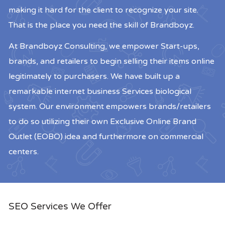
making it hard for the client to recognize your site.
That is the place you need the skill of Brandboyz.
At Brandboyz Consulting, we empower Start-ups,
brands, and retailers to begin selling their items online
legitimately to purchasers. We have built up a
remarkable internet business Services biological
system. Our environment empowers brands/retailers
to do so utilizing their own Exclusive Online Brand
Outlet (EOBO) idea and furthermore on commercial
centers.
SEO Services We Offer