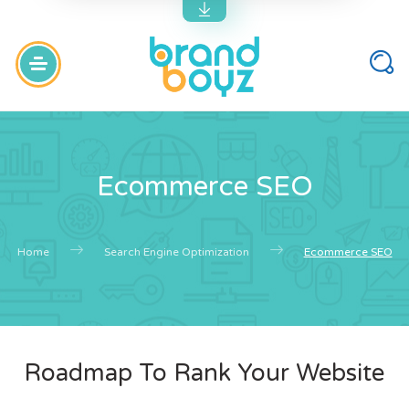
Ecommerce SEO
Home
Search Engine Optimization
Ecommerce SEO
Roadmap To Rank Your Website