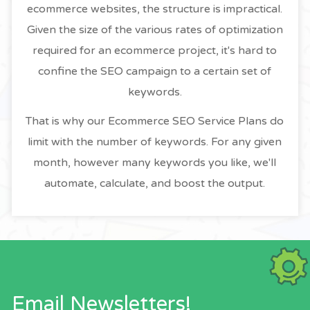
ecommerce websites, the structure is impractical.
Given the size of the various rates of optimization
required for an ecommerce project, it's hard to
confine the SEO campaign to a certain set of
keywords.
That is why our Ecommerce SEO Service Plans do
limit with the number of keywords. For any given
month, however many keywords you like, we'll
automate, calculate, and boost the output.
Email Newsletters!