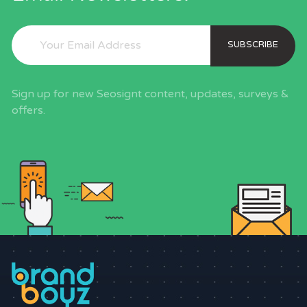
SUBSCRIBE
Sign up for new Seosignt content, updates, surveys &
offers.