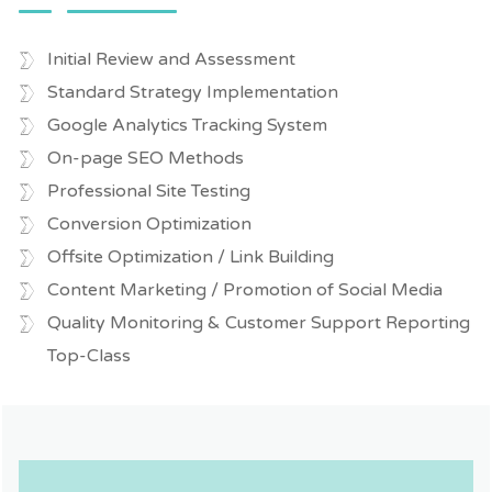
Initial Review and Assessment
Standard Strategy Implementation
Google Analytics Tracking System
On-page SEO Methods
Professional Site Testing
Conversion Optimization
Offsite Optimization / Link Building
Content Marketing / Promotion of Social Media
Quality Monitoring & Customer Support Reporting
Top-Class