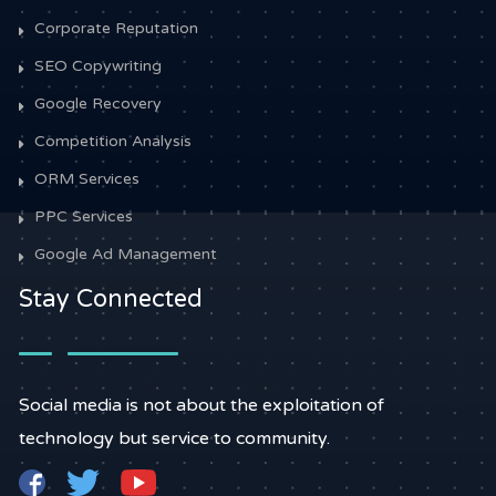
Corporate Reputation
SEO Copywriting
Google Recovery
Competition Analysis
ORM Services
PPC Services
Google Ad Management
Stay Connected
Social media is not about the exploitation of
technology but service to community.