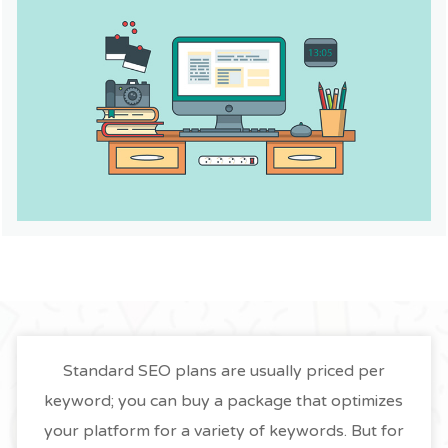
Standard SEO plans are usually priced per
keyword; you can buy a package that optimizes
your platform for a variety of keywords. But for