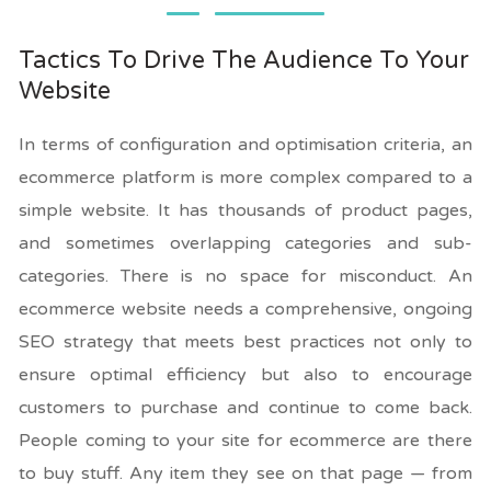
Tactics To Drive The Audience To Your
Website
In terms of configuration and optimisation criteria, an
ecommerce platform is more complex compared to a
simple website. It has thousands of product pages,
and sometimes overlapping categories and sub-
categories. There is no space for misconduct. An
ecommerce website needs a comprehensive, ongoing
SEO strategy that meets best practices not only to
ensure optimal efficiency but also to encourage
customers to purchase and continue to come back.
People coming to your site for ecommerce are there
to buy stuff. Any item they see on that page — from