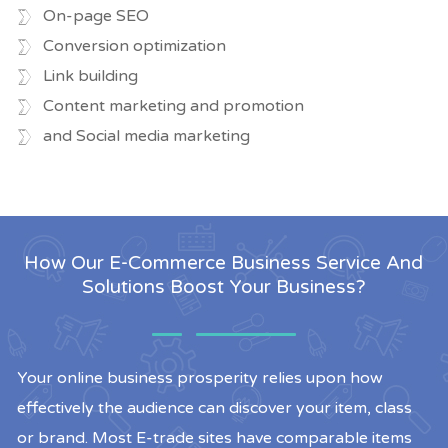
On-page SEO
Conversion optimization
Link building
Content marketing and promotion
and Social media marketing
How Our E-Commerce Business Service And
Solutions Boost Your Business?
Your online business prosperity relies upon how
effectively the audience can discover your item, class
or brand. Most E-trade sites have comparable items