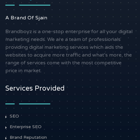
A Brand Of Sjain
Brandboyz is a one-stop enterprise for all your digital
marketing needs. We are a team of professionals
providing digital marketing services which aids the
websites to acquire more traffic and what’s more, the
range of services come with the most competitive
price in market.
Services Provided
SEO
Enterprise SEO
Brand Reputation