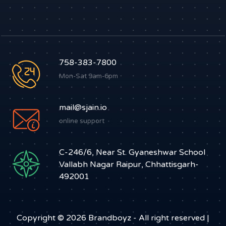
758-383-7800
Mon-Sat 9am-6pm
mail@sjain.io
online support
C-246/6, Near St. Gyaneshwar School
Vallabh Nagar Raipur, Chhattisgarh-
492001
Copyright © 2026
Brandboyz
- All right reserved |