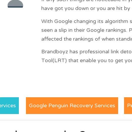
have got you down or you are hit by 
With Google changing its algorithm s
seen a slip in their Google rankings
affected the rankings of when standin
Brandboyz has professional link deto
Tool(LRT) that enable you to get your
rvices
Google Penguin Recovery Services
P