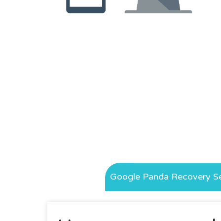
Google Panda Recovery Se