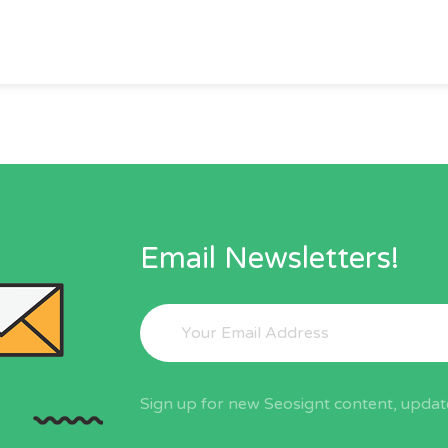
Email Newsletters!
Sign up for new Seosignt content, update