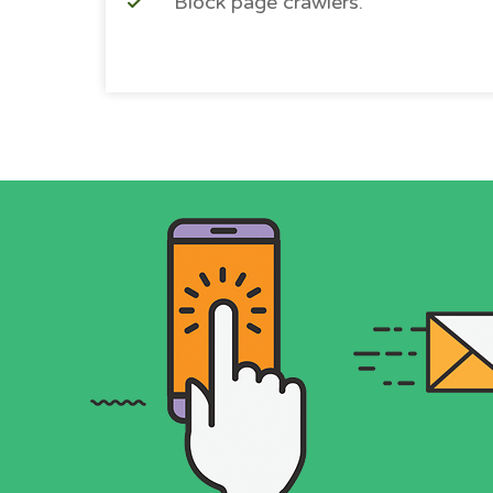
Block page crawlers.