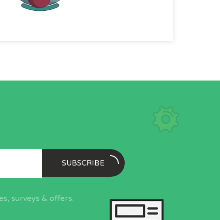
SUBSCRIBE
s, surveys & offers.