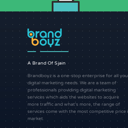
A Brand Of Sjain
Brandboyz is a one-stop enterprise for all you
digital marketing needs. We are a team of
professionals providing digital marketing
services which aids the websites to acquire
more traffic and what’s more, the range of
services come with the most competitive price 
market.