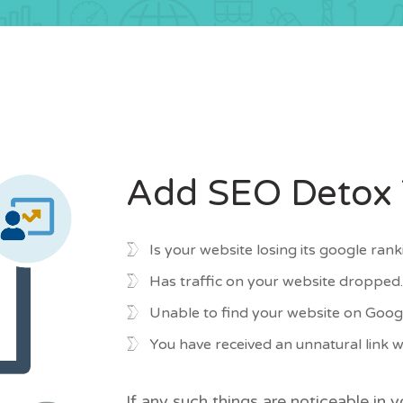
Add SEO Detox T
Is your website losing its google ranki
Has traffic on your website droppe
Unable to find your website on Googl
You have received an unnatural link
If any such things are noticeable in 