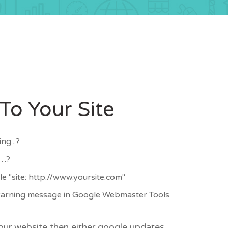
o Your Site
ng...?
d…?
e "site: http://www.yoursite.com"
 warning message in Google Webmaster Tools.
your website then either google updates