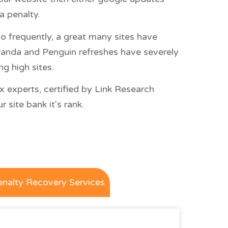
a penalty.
o frequently, a great many sites have
. Panda and Penguin refreshes have severely
g high sites.
x experts, certified by Link Research
 site bank it's rank.
enalty Recovery Services