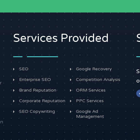
Services Provided
SEO
Google Recovery
S
Enterprise SEO
Competition Analysis
o
r
Brand Reputation
ORM Services
Corporate Reputation
PPC Services
SEO Copywriting
Google Ad
Management
in