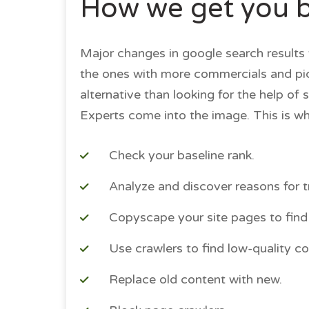
How we get you ba
Major changes in google search results 
the ones with more commercials and pictu
alternative than looking for the help of 
Experts come into the image. This is wh
Check your baseline rank.
Analyze and discover reasons for tra
Copyscape your site pages to find 
Use crawlers to find low-quality co
Replace old content with new.