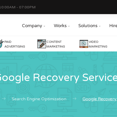
10:00AM - 07:00PM
Company
Works
Solutions
Hir



PAID
CONTENT
VIDEO
ADVERTISING
MARKETING
MARKETING
oogle Recovery Servic
Search Engine Optimization
Google Recovery 