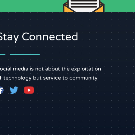
Stay Connected
ocial media is not about the exploitation
f technology but service to community.