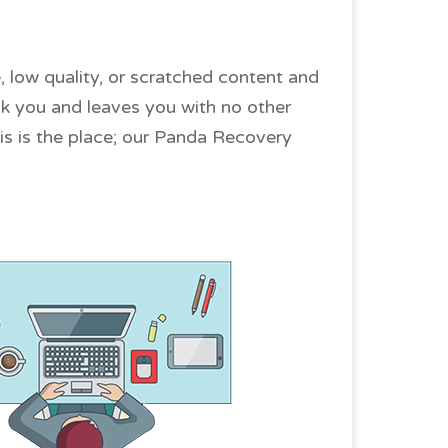
, low quality, or scratched content and
uck you and leaves you with no other
this is the place; our Panda Recovery