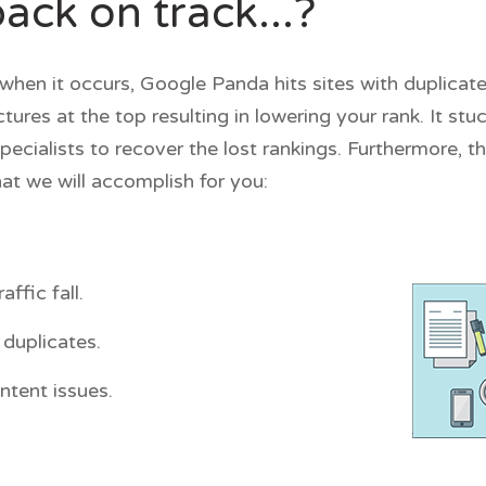
ck on track...?
when it occurs, Google Panda hits sites with duplicate
res at the top resulting in lowering your rank. It st
specialists to recover the lost rankings. Furthermore, 
at we will accomplish for you:
ffic fall.
duplicates.
ntent issues.