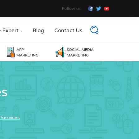
Follow us:
e Expert
Blog
Contact Us

APP
SOCIAL MEDIA
MARKETING
MARKETING
es
Services