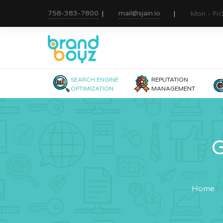
758-383-7800
mail@sjain.io
Mon - Fri
SEARCH ENGINE
REPUTATION
OPTIMIZATION
MANAGEMENT
G
Home