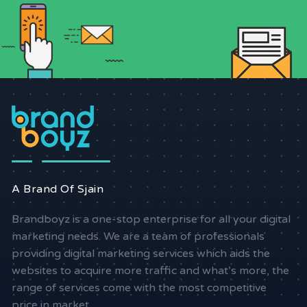
A Brand Of Sjain
Brandboyz is a one-stop enterprise for all your digital
marketing needs. We are a team of professionals
providing digital marketing services which aids the
websites to acquire more traffic and what’s more, the
range of services come with the most competitive
price in market.