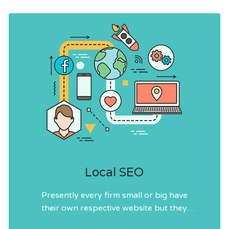
Local SEO
Presently every firm small or big have
their own respective website but they
follow different strategies and tactics as