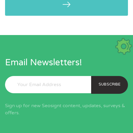
per their size and authority to attain
traffic.
Email Newsletters!
SUBSCRIBE
Sign up for new Seosignt content, updates, surveys &
offers.