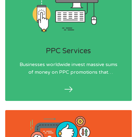
PPC Services
Businesses worldwide invest massive sums
of money on PPC promotions that
struggle to pull in customers.