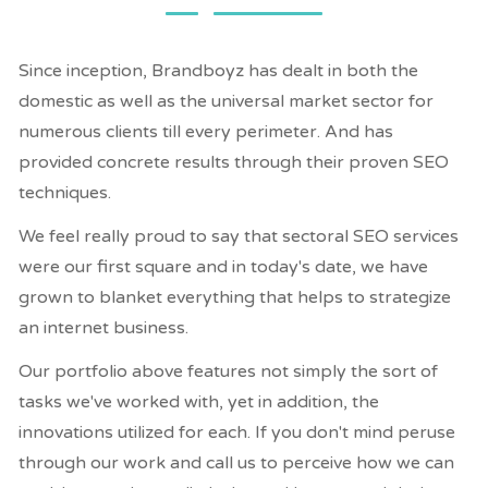
Since inception, Brandboyz has dealt in both the
domestic as well as the universal market sector for
numerous clients till every perimeter. And has
provided concrete results through their proven SEO
techniques.
We feel really proud to say that sectoral SEO services
were our first square and in today's date, we have
grown to blanket everything that helps to strategize
an internet business.
Our portfolio above features not simply the sort of
tasks we've worked with, yet in addition, the
innovations utilized for each. If you don't mind peruse
through our work and call us to perceive how we can