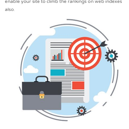
enable your site to climb the rankings on web indexes
also.