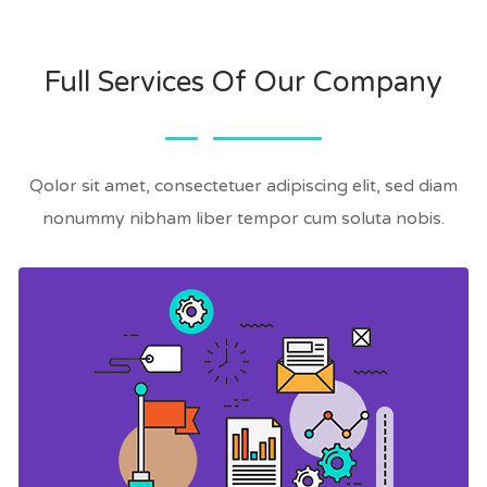
Full Services Of Our Company
Qolor sit amet, consectetuer adipiscing elit, sed diam
nonummy nibham liber tempor cum soluta nobis.