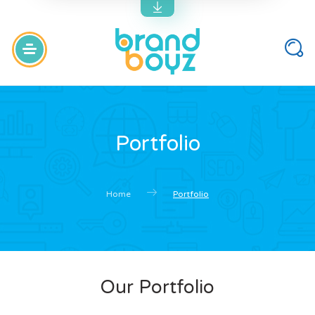
Portfolio
Home
Portfolio
Our Portfolio