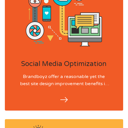
Social Media Optimization
Brandboyz offer a reasonable yet the
best site design improvement benefits in
India and past. We effectively work with
our accomplices and partners for SEO
Services in Lebanon, USA, UK, Australia
and Singapore.