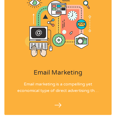
Email Marketing
Email marketing is a compelling yet
economical type of direct advertising that
enables us to contact an immense crowd
by just sending email messages.