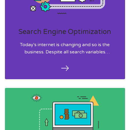
Search Engine Optimization
Today's internet is changing and so is the
business. Despite all search variables
audience still dig for potential topics to
drive organic search traffic.