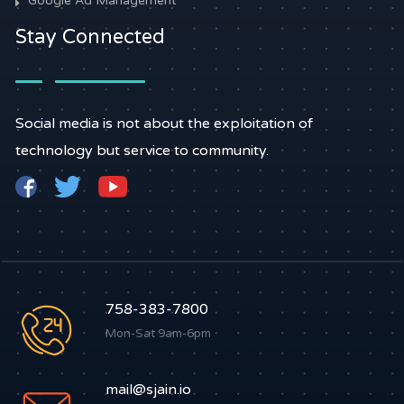
Google Ad Management
Stay Connected
Social media is not about the exploitation of
technology but service to community.
758-383-7800
Mon-Sat 9am-6pm
mail@sjain.io