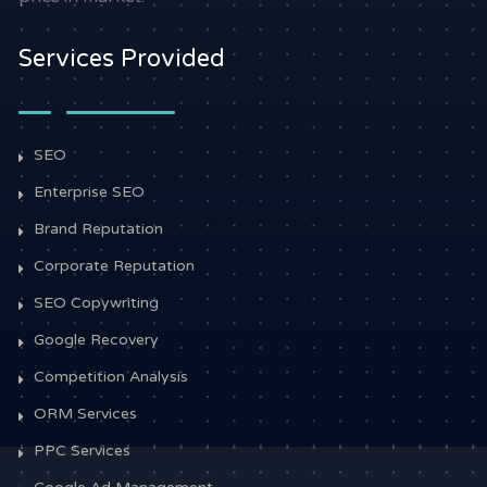
Services Provided
SEO
Enterprise SEO
Brand Reputation
Corporate Reputation
SEO Copywriting
Google Recovery
Competition Analysis
ORM Services
PPC Services