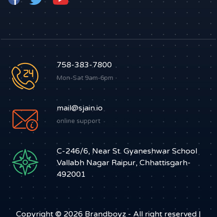
758-383-7800
Mon-Sat 9am-6pm
mail@sjain.io
online support
C-246/6, Near St. Gyaneshwar School
Vallabh Nagar Raipur, Chhattisgarh-
492001
Copyright © 2026
Brandboyz
- All right reserved |