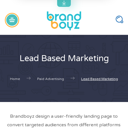
Lead Based Marketing
Home
Paid Advertising
Lead Based Marketing
Brandboyz design a user-friendly landing page to
convert targeted audiences from different platforms