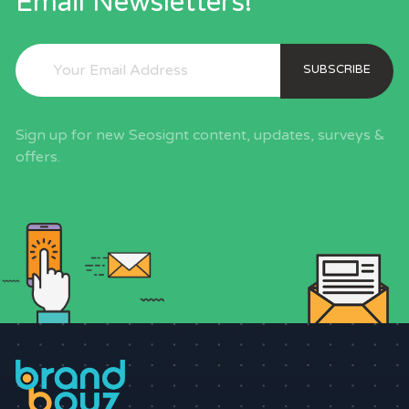
Email Newsletters!
SUBSCRIBE
Sign up for new Seosignt content, updates, surveys &
offers.