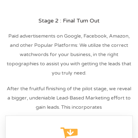
Stage 2 : Final Turn Out
Paid advertisements on Google, Facebook, Amazon,
and other Popular Platforms: We utilize the correct
watchwords for your business, in the right
topographies to assist you with getting the leads that
you truly need.
After the fruitful finishing of the pilot stage, we reveal
a bigger, undeniable Lead-Based Marketing effort to
gain leads. This incorporates