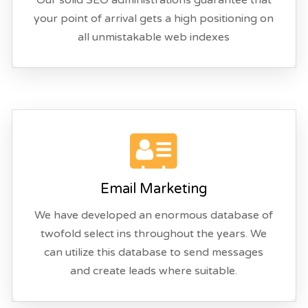
your point of arrival gets a high positioning on
all unmistakable web indexes
Email Marketing
We have developed an enormous database of
twofold select ins throughout the years. We
can utilize this database to send messages
and create leads where suitable.