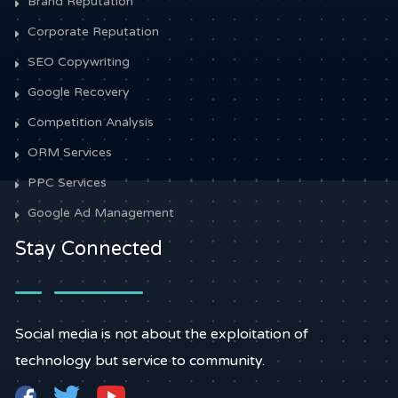
Brand Reputation
Corporate Reputation
SEO Copywriting
Google Recovery
Competition Analysis
ORM Services
PPC Services
Google Ad Management
Stay Connected
Social media is not about the exploitation of
technology but service to community.