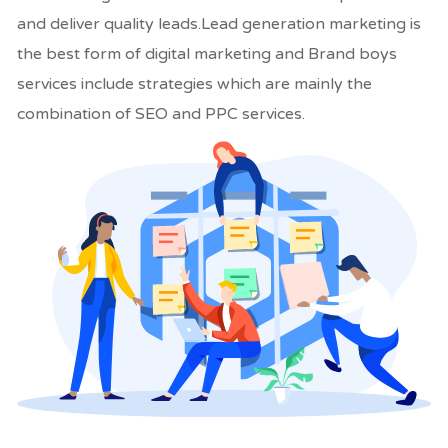
and deliver quality leads.Lead generation marketing is
the best form of digital marketing and Brand boys
services include strategies which are mainly the
combination of SEO and PPC services.