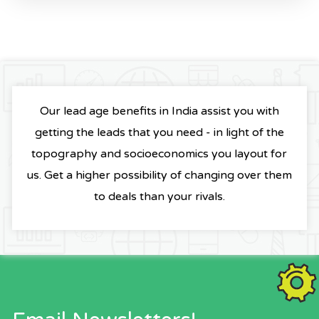
Our lead age benefits in India assist you with
getting the leads that you need - in light of the
topography and socioeconomics you layout for
us. Get a higher possibility of changing over them
to deals than your rivals.