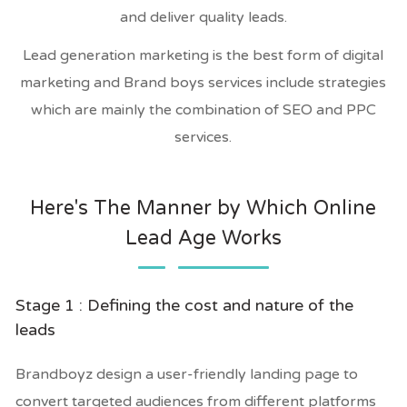
and deliver quality leads.
Lead generation marketing is the best form of digital
marketing and Brand boys services include strategies
which are mainly the combination of SEO and PPC
services.
Here's The Manner by Which Online
Lead Age Works
Stage 1 : Defining the cost and nature of the
leads
Brandboyz design a user-friendly landing page to
convert targeted audiences from different platforms