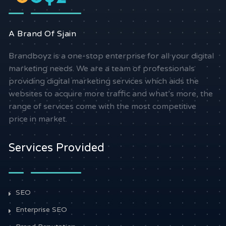
A Brand Of Sjain
Brandboyz is a one-stop enterprise for all your digital
marketing needs. We are a team of professionals
providing digital marketing services which aids the
websites to acquire more traffic and what’s more, the
range of services come with the most competitive
price in market.
Services Provided
SEO
Enterprise SEO