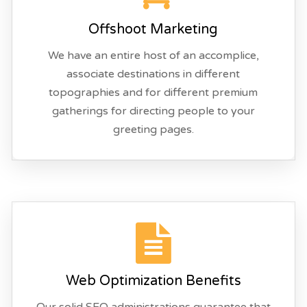
Offshoot Marketing
We have an entire host of an accomplice,
associate destinations in different
topographies and for different premium
gatherings for directing people to your
greeting pages.
Web Optimization Benefits
Our solid SEO administrations guarantee that