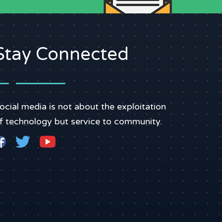
Stay Connected
ocial media is not about the exploitation
f technology but service to community.