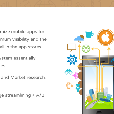
imize mobile apps for
imum visibility and the
all in the app stores
ystem essentially
es:
 and Market research.
ge streamlining + A/B