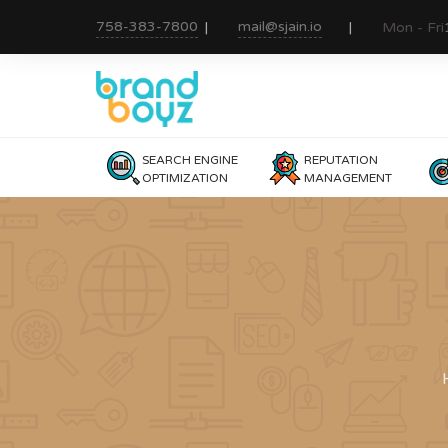
758-383-7800
mail@sjain.io
Mon - Fri
SEARCH ENGINE
REPUTATION
OPTIMIZATION
MANAGEMENT