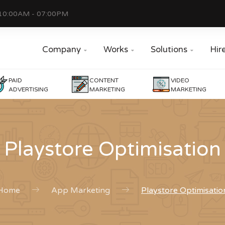
10:00AM - 07:00PM
Company
Works
Solutions
Hir



PAID
CONTENT
VIDEO
ADVERTISING
MARKETING
MARKETING
Playstore Optimisation
Home
App Marketing
Playstore Optimisatio