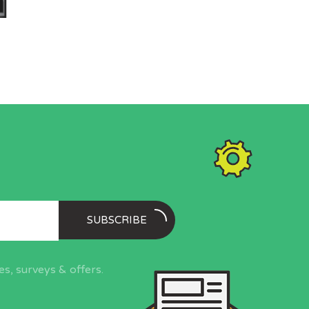
SUBSCRIBE
s, surveys & offers.