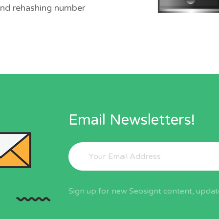
and rehashing number
Email Newsletters!
Sign up for new Seosignt content, update