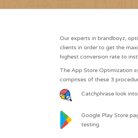
Our experts in brandboyz, opt
clients in order to get the max
highest conversion rate to inst
The App Store Optimization s
comprises of these 3 procedur
Catchphrase look into
Google Play Store pa
testing.