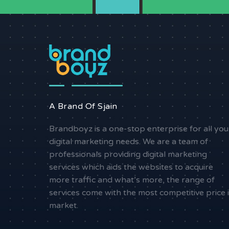
A Brand Of Sjain
Brandboyz is a one-stop enterprise for all you
digital marketing needs. We are a team of
professionals providing digital marketing
services which aids the websites to acquire
more traffic and what’s more, the range of
services come with the most competitive price 
market.