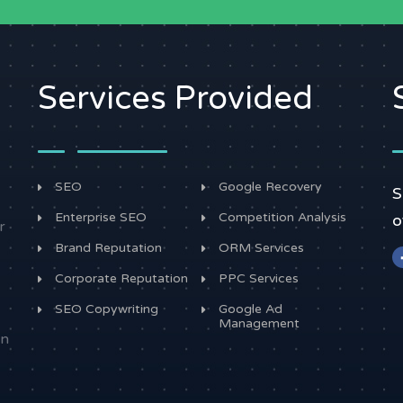
Services Provided
SEO
Google Recovery
S
Enterprise SEO
Competition Analysis
o
r
Brand Reputation
ORM Services
Corporate Reputation
PPC Services
SEO Copywriting
Google Ad
Management
in