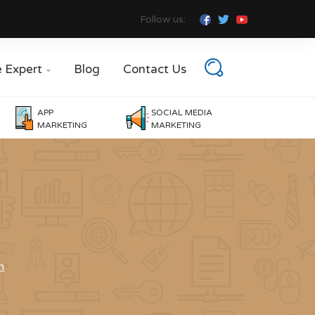
Follow us:
e Expert
Blog
Contact Us

APP
SOCIAL MEDIA
MARKETING
MARKETING
n