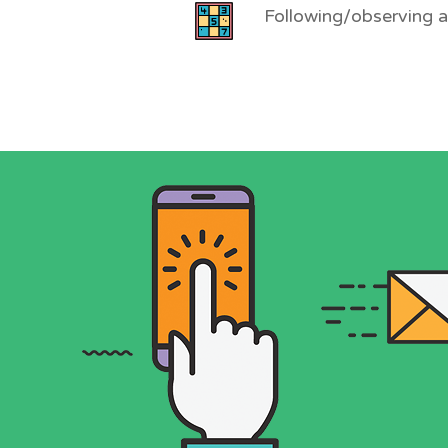
Following/observing 