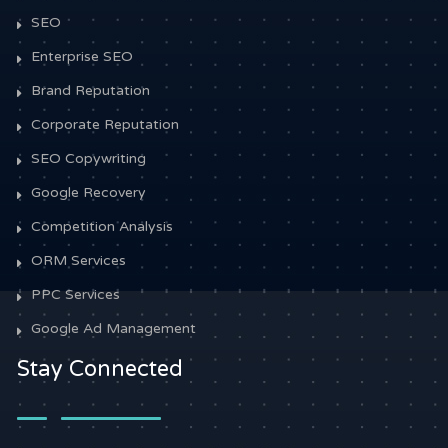
SEO
Enterprise SEO
Brand Reputation
Corporate Reputation
SEO Copywriting
Google Recovery
Competition Analysis
ORM Services
PPC Services
Google Ad Management
Stay Connected