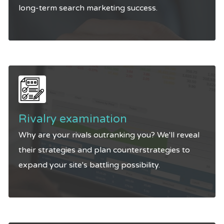
long-term search marketing success.
Rivalry examination
Why are your rivals outranking you? We'll reveal
their strategies and plan counterstrategies to
expand your site's battling possibility.