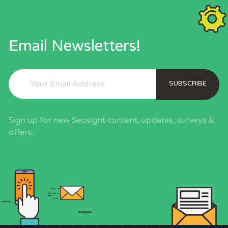
Email Newsletters!
SUBSCRIBE
Sign up for new Seosignt content, updates, surveys &
offers.