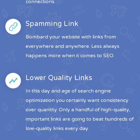
connections.
Spamming Link
Bombard your website with links from
everywhere and anywhere. Less always
happens more when it comes to SEO.
Lower Quality Links
In this day and age of search engine
optimization you certainly want consistency
over quantity. Only a handful of high-quality,
important links are going to beat hundreds of
low-quality links every day.