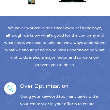
We never worked in one linear cycle at Brandboyz,
although we know what's good for the company and
what steps we need to take but we always understand
what we shouldn't be doing. Well understanding what
not to do is also a major factor and so we know
prevent you to do so:
Over Optimization
Using your keyword too many times within
your content or in your efforts to create