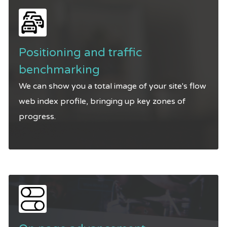
Positioning and traffic
benchmarking
We can show you a total image of your site's flow
web index profile, bringing up key zones of
progress.