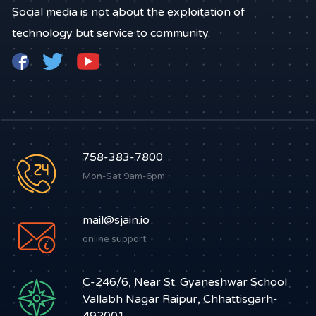
Social media is not about the exploitation of
technology but service to community.
758-383-7800
Mon-Sat 9am-6pm
mail@sjain.io
online support
C-246/6, Near St. Gyaneshwar School
Vallabh Nagar Raipur, Chhattisgarh-