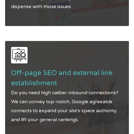
dispense with those issues
Off-page SEO and external link
establishment
Do you need high caliber inbound connections?
We can convey top-notch, Google agreeable
connects to expand your site's space authority
and lift your general rankings.