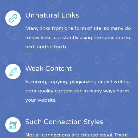
Unnatural Links
Many links from one form of site, so many do
follow links, constantly using the same anchor
text, and so forth.
Weak Content
Spinning, copying, plagiarizing or just writing
poor quality content can in many ways harm
your website.
Such Connection Styles
Not all connections are created equal. There