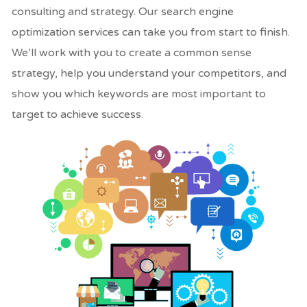
consulting and strategy. Our search engine
optimization services can take you from start to finish.
We’ll work with you to create a common sense
strategy, help you understand your competitors, and
show you which keywords are most important to
target to achieve success.