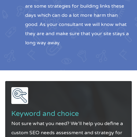
are some strategies for building links these
days which can do a lot more harm than
good. As your consultant we will know what
they are and make sure that your site stays a
long way away.
Keyword and choice
Not sure what you need? We’ll help you define a
custom SEO needs assessment and strategy for