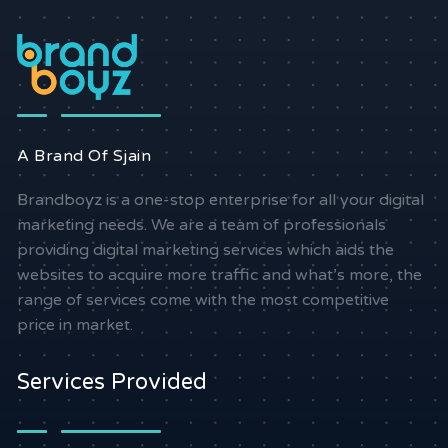
A Brand Of Sjain
Brandboyz is a one-stop enterprise for all your digital
marketing needs. We are a team of professionals
providing digital marketing services which aids the
websites to acquire more traffic and what’s more, the
range of services come with the most competitive
price in market.
Services Provided