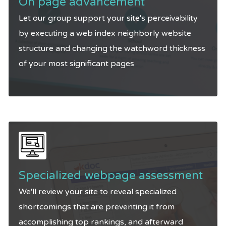
On page advancement
Let our group support your site's perceivability
by executing a web index neighborly website
structure and changing the watchword thickness
of your most significant pages
Specialized webpage assessment
We'll review your site to reveal specialized
shortcomings that are preventing it from
accomplishing top rankings, and afterward