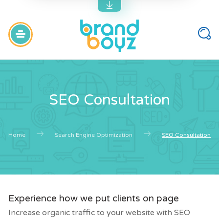
SEO Consultation
Home
Search Engine Optimization
SEO Consultation
Experience how we put clients on page
Increase organic traffic to your website with SEO