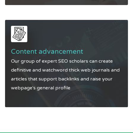
Content advancement
Our group of expert SEO scholars can create
definitive and watchword thick web journals and
articles that support backlinks and raise your
webpage's general profile