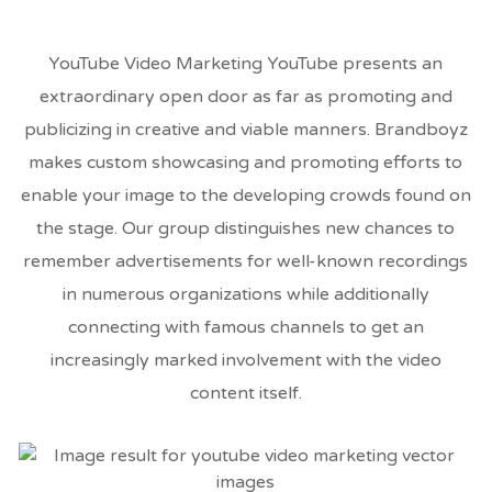
YouTube Video Marketing YouTube presents an
extraordinary open door as far as promoting and
publicizing in creative and viable manners. Brandboyz
makes custom showcasing and promoting efforts to
enable your image to the developing crowds found on
the stage. Our group distinguishes new chances to
remember advertisements for well-known recordings
in numerous organizations while additionally
connecting with famous channels to get an
increasingly marked involvement with the video
content itself.