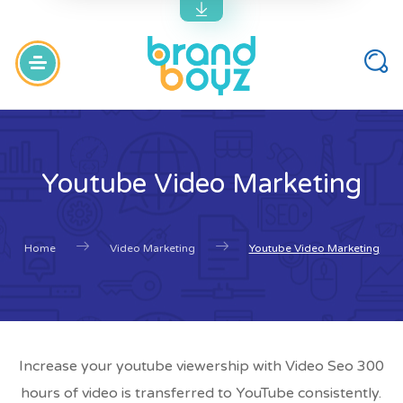
Youtube Video Marketing
Home
Video Marketing
Youtube Video Marketing
Increase your youtube viewership with Video Seo 300
hours of video is transferred to YouTube consistently.