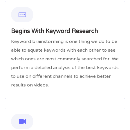
Begins With Keyword Research
Keyword brainstorming is one thing we do to be
able to equate keywords with each other to see
which ones are most commonly searched for. We
perform a detailed analysis of the best keywords
to use on different channels to achieve better
results on videos.