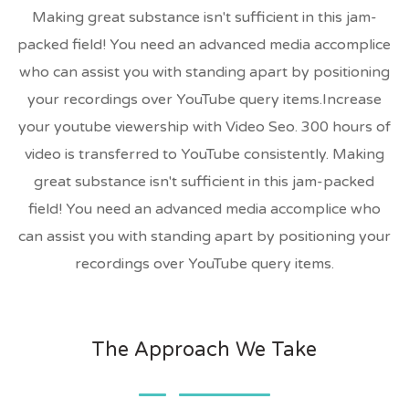
Making great substance isn't sufficient in this jam-
packed field! You need an advanced media accomplice
who can assist you with standing apart by positioning
your recordings over YouTube query items.Increase
your youtube viewership with Video Seo. 300 hours of
video is transferred to YouTube consistently. Making
great substance isn't sufficient in this jam-packed
field! You need an advanced media accomplice who
can assist you with standing apart by positioning your
recordings over YouTube query items.
The Approach We Take