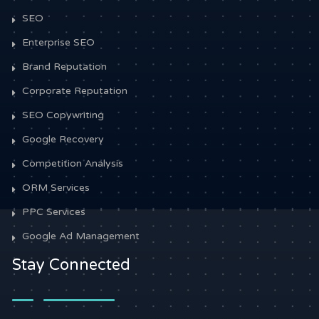
SEO
Enterprise SEO
Brand Reputation
Corporate Reputation
SEO Copywriting
Google Recovery
Competition Analysis
ORM Services
PPC Services
Google Ad Management
Stay Connected