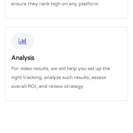
ensure they rank high on any platform.
Analysis
For video results, we will help you set up the
right tracking, analyze such results, assess
overall ROI, and review strategy.