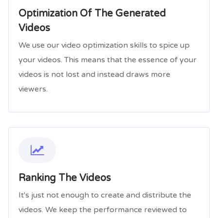
Optimization Of The Generated
Videos
We use our video optimization skills to spice up
your videos. This means that the essence of your
videos is not lost and instead draws more
viewers.
Ranking The Videos
It's just not enough to create and distribute the
videos. We keep the performance reviewed to