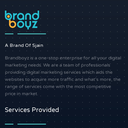
A Brand Of Sjain
Brandboyz is a one-stop enterprise for all your digital
marketing needs. We are a team of professionals
providing digital marketing services which aids the
websites to acquire more traffic and what’s more, the
range of services come with the most competitive
price in market.
Services Provided