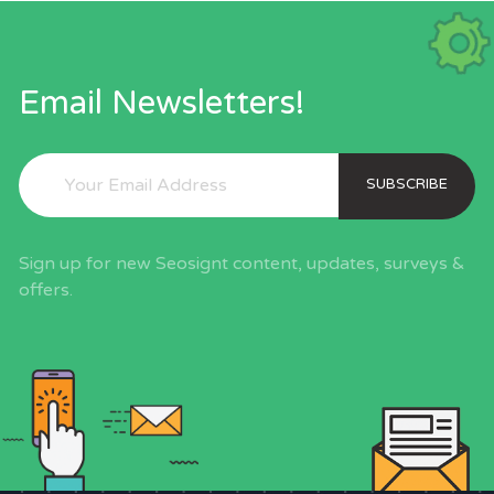
Email Newsletters!
SUBSCRIBE
Sign up for new Seosignt content, updates, surveys &
offers.