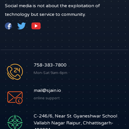
Social media is not about the exploitation of
technology but service to community.
758-383-7800
Mon-Sat 9am-6pm
mail@sjain.io
online support
C-246/6, Near St. Gyaneshwar School
Vallabh Nagar Raipur, Chhattisgarh-