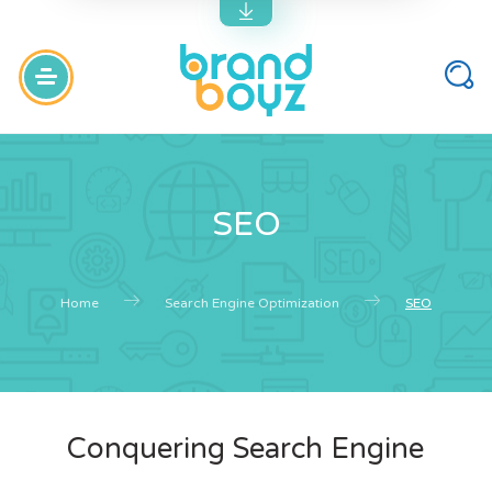
SEO
Home
Search Engine Optimization
SEO
Conquering Search Engine