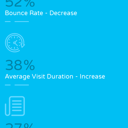
52
%
Bounce Rate - Decrease
38
%
Average Visit Duration - Increase