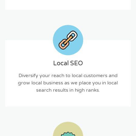
Local SEO
Diversify your reach to local customers and
grow local business as we place you in local
search results in high ranks.