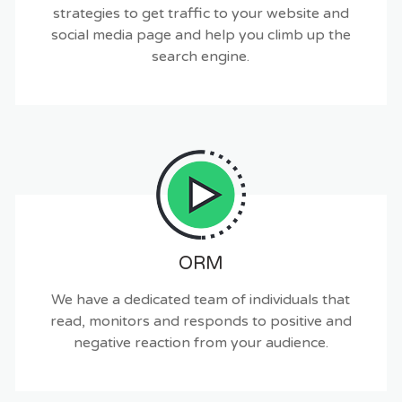
strategies to get traffic to your website and
social media page and help you climb up the
search engine.
ORM
We have a dedicated team of individuals that
read, monitors and responds to positive and
negative reaction from your audience.