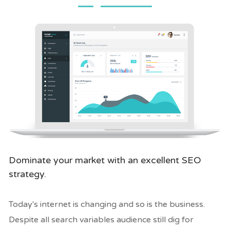
Dominate your market with an excellent SEO
strategy.
Today's internet is changing and so is the business.
Despite all search variables audience still dig for