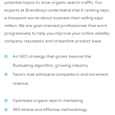
potential topics to drive organic search traffic. Our
experts at Brandboyz understand that if ranking says
a thousand words about business then selling says
million. We are goal-oriented professionals that work
progressively to help you improve your online visibility
company reputation and streamline product base.
An SEO strategy that grows beyond the
fluctuating algorithm, growing industry.
Tactics that withstand competitors and increment
revenue.
Optimized organic search marketing.
360 ethical and effective methodology.