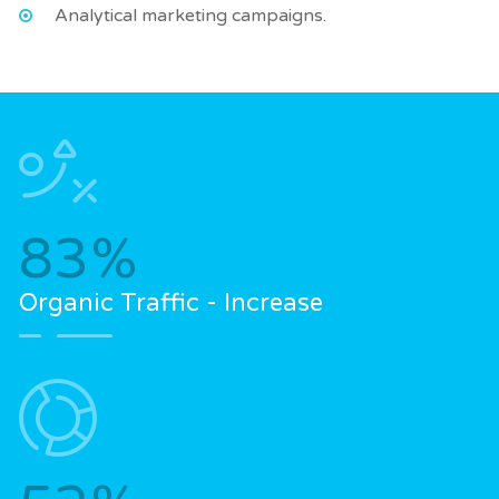
Analytical marketing campaigns.
83
%
Organic Traffic - Increase