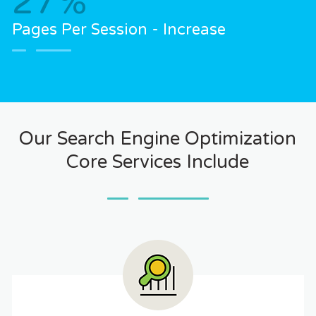
27
%
Pages Per Session - Increase
Our Search Engine Optimization
Core Services Include