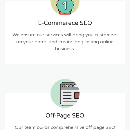
E-Commerece SEO
We ensure our services will bring you customers
on your doors and create long lasting online
business.
Off-Page SEO
Our team builds comprehensive off page SEO