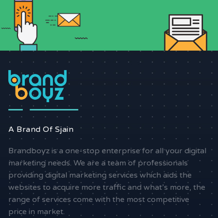
A Brand Of Sjain
Brandboyz is a one-stop enterprise for all your digital
marketing needs. We are a team of professionals
providing digital marketing services which aids the
websites to acquire more traffic and what’s more, the
range of services come with the most competitive
price in market.