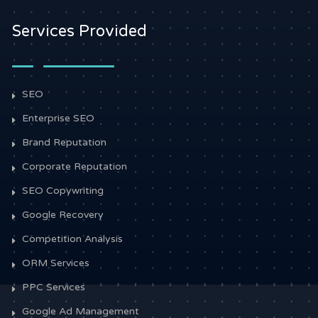
Services Provided
SEO
Enterprise SEO
Brand Reputation
Corporate Reputation
SEO Copywriting
Google Recovery
Competition Analysis
ORM Services
PPC Services
Google Ad Management