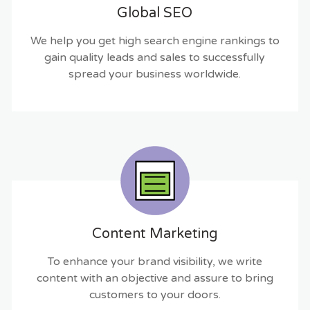
Global SEO
We help you get high search engine rankings to
gain quality leads and sales to successfully
spread your business worldwide.
Content Marketing
To enhance your brand visibility, we write
content with an objective and assure to bring
customers to your doors.