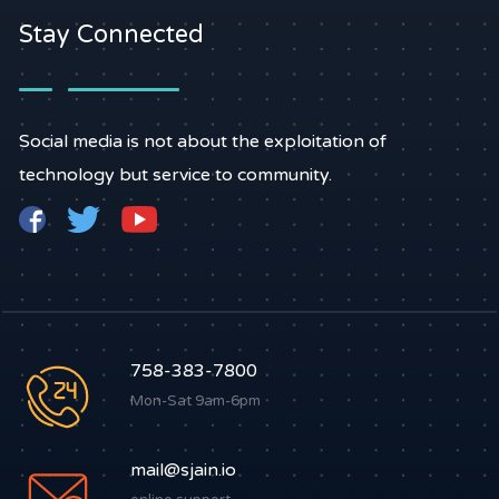
Stay Connected
Social media is not about the exploitation of
technology but service to community.
758-383-7800
Mon-Sat 9am-6pm
mail@sjain.io