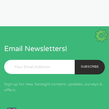
Email Newsletters!
SUBSCRIBE
Sign up for new Seosignt content, updates, surveys &
offers.